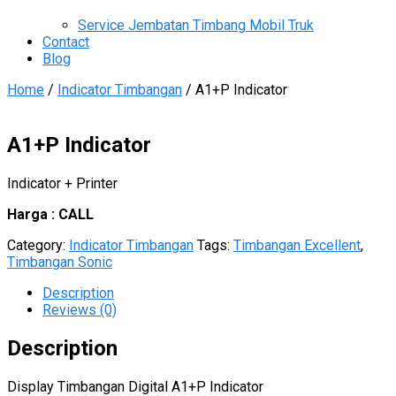
Service Jembatan Timbang Mobil Truk
Contact
Blog
Home
/
Indicator Timbangan
/ A1+P Indicator
A1+P Indicator
Indicator + Printer
Harga : CALL
Category:
Indicator Timbangan
Tags:
Timbangan Excellent
,
Timbangan Sonic
Description
Reviews (0)
Description
Display Timbangan Digital A1+P Indicator