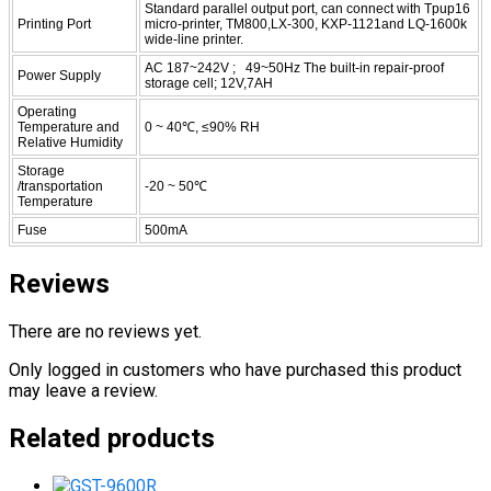
Standard parallel output port, can connect with Tpup16
Printing Port
micro-printer, TM800,LX-300, KXP-1121and LQ-1600k
wide-line printer.
AC 187~242V ; 49~50Hz The built-in repair-proof
Power Supply
storage cell; 12V,7AH
Operating
Temperature and
0 ~ 40℃, ≤90% RH
Relative Humidity
Storage
/transportation
-20 ~ 50℃
Temperature
Fuse
500mA
Reviews
There are no reviews yet.
Only logged in customers who have purchased this product
may leave a review.
Related products