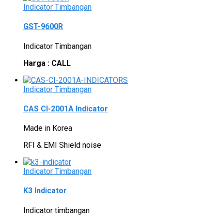
Indicator Timbangan
GST-9600R
Indicator Timbangan
Harga : CALL
Indicator Timbangan
CAS CI-2001A Indicator
Made in Korea
RFI & EMI Shield noise
Indicator Timbangan
K3 Indicator
Indicator timbangan