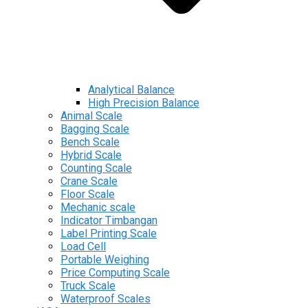
Analytical Balance
High Precision Balance
Animal Scale
Bagging Scale
Bench Scale
Hybrid Scale
Counting Scale
Crane Scale
Floor Scale
Mechanic scale
Indicator Timbangan
Label Printing Scale
Load Cell
Portable Weighing
Price Computing Scale
Truck Scale
Waterproof Scales