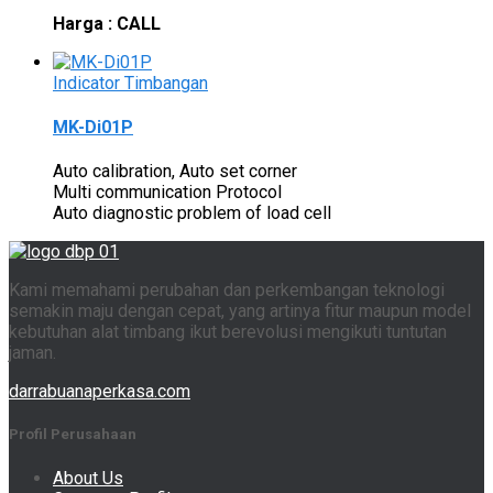
Harga : CALL
Indicator Timbangan
MK-Di01P
Auto calibration, Auto set corner
Multi communication Protocol
Auto diagnostic problem of load cell
Kami memahami perubahan dan perkembangan teknologi
semakin maju dengan cepat, yang artinya fitur maupun model
kebutuhan alat timbang ikut berevolusi mengikuti tuntutan
jaman.
darrabuanaperkasa.com
Profil Perusahaan
About Us