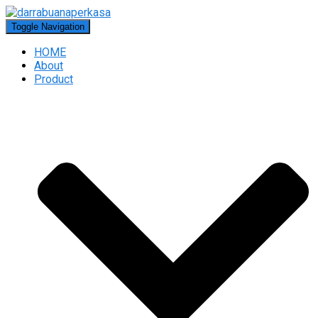
Toggle Navigation
HOME
About
Product