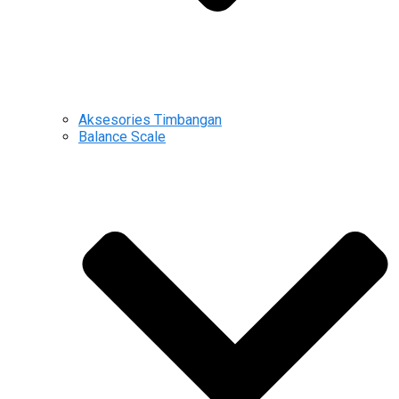
Aksesories Timbangan
Balance Scale