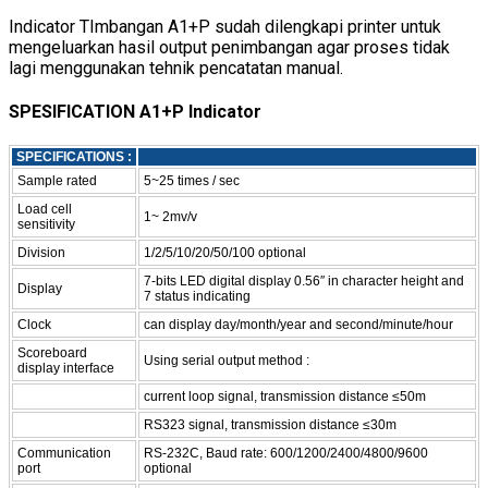
Indicator TImbangan A1+P sudah dilengkapi printer untuk
mengeluarkan hasil output penimbangan agar proses tidak
lagi menggunakan tehnik pencatatan manual.
SPESIFICATION A1+P Indicator
SPECIFICATIONS :
Sample rated
5~25 times / sec
Load cell
1~ 2mv/v
sensitivity
Division
1/2/5/10/20/50/100 optional
7-bits LED digital display 0.56″ in character height and
Display
7 status indicating
Clock
can display day/month/year and second/minute/hour
Scoreboard
Using serial output method :
display interface
current loop signal, transmission distance ≤50m
RS323 signal, transmission distance ≤30m
Communication
RS-232C, Baud rate: 600/1200/2400/4800/9600
port
optional