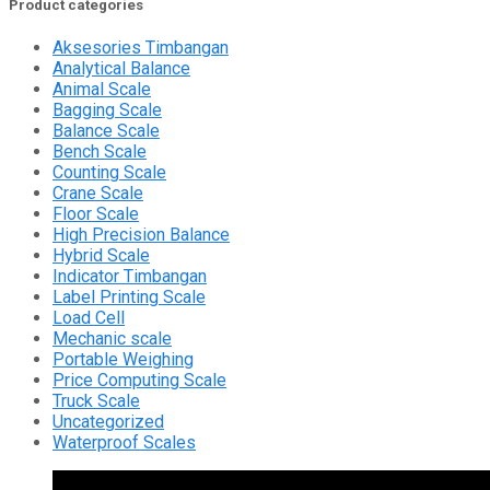
Product categories
Aksesories Timbangan
Analytical Balance
Animal Scale
Bagging Scale
Balance Scale
Bench Scale
Counting Scale
Crane Scale
Floor Scale
High Precision Balance
Hybrid Scale
Indicator Timbangan
Label Printing Scale
Load Cell
Mechanic scale
Portable Weighing
Price Computing Scale
Truck Scale
Uncategorized
Waterproof Scales