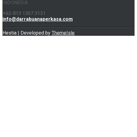
INDONESIA.
+62-813 1357 3131
info@darrabuanaperkasa.com
Hestia | Developed by
ThemeIsle