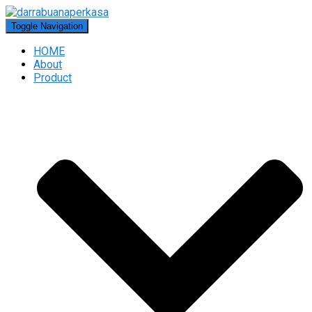
Toggle Navigation
HOME
About
Product