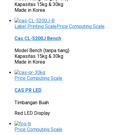
Kapasitas 15kg & 30kg
Made in Korea
Label Printing Scale
Price Computing Scale
Cas CL-5200J Bench
Model Bench (tanpa tiang)
Kapasitas 15kg & 30kg
Made in Korea
Price Computing Scale
CAS PR LED
Timbangan Buah
Red LED Display
Price Computing Scale