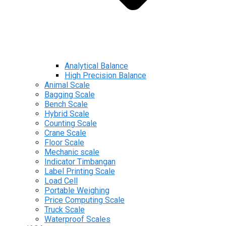
Analytical Balance
High Precision Balance
Animal Scale
Bagging Scale
Bench Scale
Hybrid Scale
Counting Scale
Crane Scale
Floor Scale
Mechanic scale
Indicator Timbangan
Label Printing Scale
Load Cell
Portable Weighing
Price Computing Scale
Truck Scale
Waterproof Scales