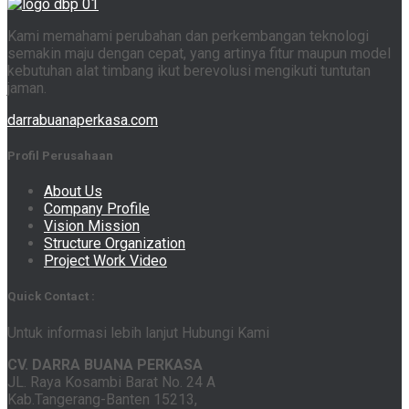
Kami memahami perubahan dan perkembangan teknologi
semakin maju dengan cepat, yang artinya fitur maupun model
kebutuhan alat timbang ikut berevolusi mengikuti tuntutan
jaman.
darrabuanaperkasa.com
Profil Perusahaan
About Us
Company Profile
Vision Mission
Structure Organization
Project Work Video
Quick Contact :
Untuk informasi lebih lanjut Hubungi Kami
CV. DARRA BUANA PERKASA
JL. Raya Kosambi Barat No. 24 A
Kab.Tangerang-Banten 15213,