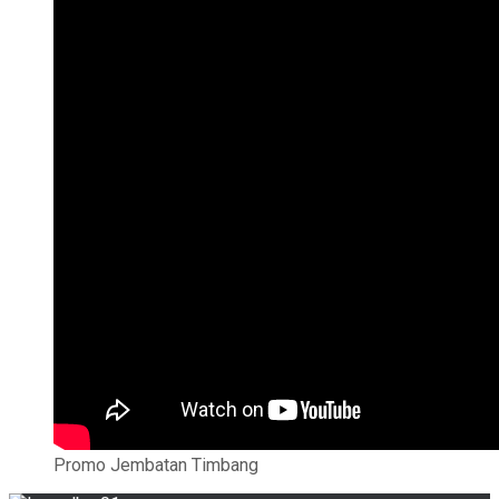
Promo Jembatan Timbang