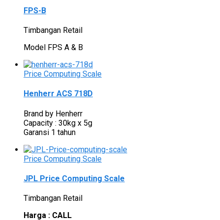
FPS-B
Timbangan Retail
Model FPS A & B
Price Computing Scale
Henherr ACS 718D
Brand by Henherr
Capacity : 30kg x 5g
Garansi 1 tahun
Price Computing Scale
JPL Price Computing Scale
Timbangan Retail
Harga : CALL