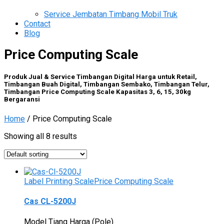
Service Jembatan Timbang Mobil Truk
Contact
Blog
Price Computing Scale
Produk Jual & Service Timbangan Digital Harga untuk Retail,
Timbangan Buah Digital, Timbangan Sembako, Timbangan Telur,
Timbangan Price Computing Scale Kapasitas 3, 6, 15, 30kg
Bergaransi
Home
/ Price Computing Scale
Showing all 8 results
Label Printing Scale
Price Computing Scale
Cas CL-5200J
Model Tiang Harga (Pole)