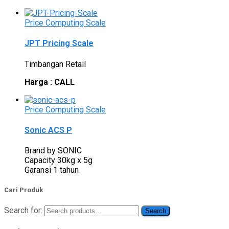
Price Computing Scale
JPT Pricing Scale
Timbangan Retail
Harga : CALL
Price Computing Scale
Sonic ACS P
Brand by SONIC
Capacity 30kg x 5g
Garansi 1 tahun
Cari Produk
Search for:
Search