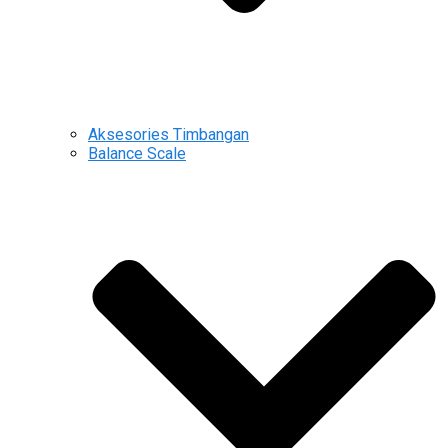
Aksesories Timbangan
Balance Scale