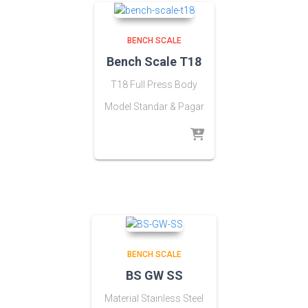
BENCH SCALE
Bench Scale T18
T18 Full Press Body
Model Standar & Pagar
BENCH SCALE
BS GW SS
Material Stainless Steel