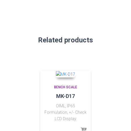
Related products
BENCH SCALE
MK-D17
OIML, IP65
Formulation, +/- Check
LCD Display