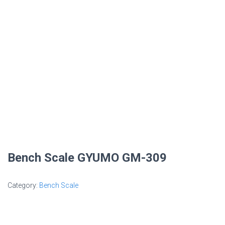
Bench Scale GYUMO GM-309
Category:
Bench Scale