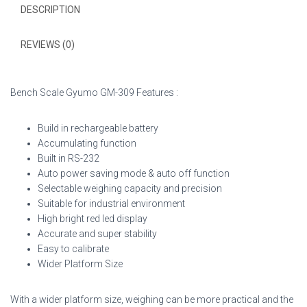
DESCRIPTION
REVIEWS (0)
Bench Scale Gyumo GM-309 Features :
Build in rechargeable battery
Accumulating function
Built in RS-232
Auto power saving mode & auto off function
Selectable weighing capacity and precision
Suitable for industrial environment
High bright red led display
Accurate and super stability
Easy to calibrate
Wider Platform Size
With a wider platform size, weighing can be more practical and the