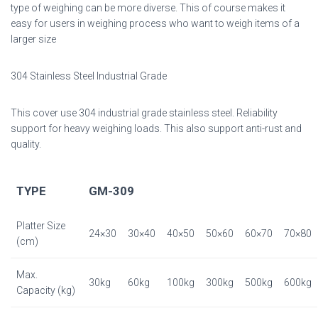
type of weighing can be more diverse. This of course makes it
easy for users in weighing process who want to weigh items of a
larger size
304 Stainless Steel Industrial Grade
This cover use 304 industrial grade stainless steel. Reliability
support for heavy weighing loads. This also support anti-rust and
quality.
TYPE
GM-309
Platter Size
24×30
30×40
40×50
50×60
60×70
70×80
(cm)
Max.
30kg
60kg
100kg
300kg
500kg
600kg
Capacity (kg)