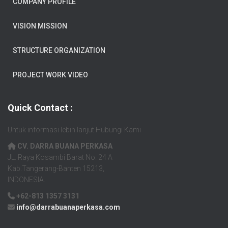
COMPANY PROFILE
VISION MISSION
STRUCTURE ORGANIZATION
PROJECT WORK VIDEO
Quick Contact :
Untuk informasi lebih lanjut Hubungi Kami
CV. DARRA BUANA PERKASA
JL. Raya Kosambi Barat No. 24 A
Kab.Tangerang-Banten 15213,
INDONESIA.
+62-813 1357 3131
info@darrabuanaperkasa.com