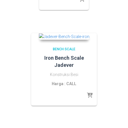
BENCH SCALE
Iron Bench Scale
Jadever
Konstruksi Besi
Harga : CALL