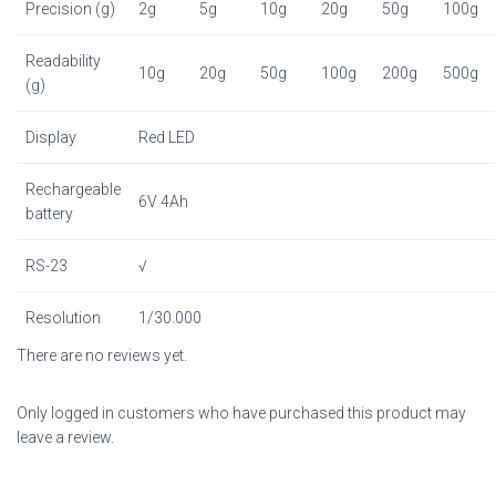
Precision (g)
2g
5g
10g
20g
50g
100g
Readability
10g
20g
50g
100g
200g
500g
(g)
Display
Red LED
Rechargeable
6V 4Ah
battery
RS-23
√
Resolution
1/30.000
There are no reviews yet.
Only logged in customers who have purchased this product may
leave a review.