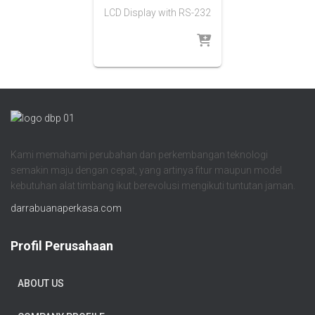
LCD Display with RS-232
Kami memahami perubahan dan perkembangan teknologi
semakin maju dengan cepat, yang artinya fitur maupun model
kebutuhan alat timbang ikut berevolusi mengikuti tuntutan jaman.
darrabuanaperkasa.com
Profil Perusahaan
ABOUT US