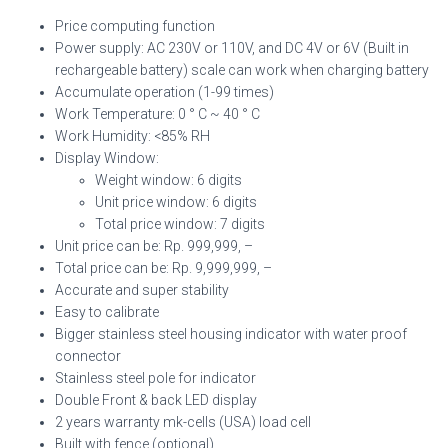
Price computing function
Power supply: AC 230V or 110V, and DC 4V or 6V (Built in
rechargeable battery) scale can work when charging battery
Accumulate operation (1-99 times)
Work Temperature: 0 ° C ~ 40 ° C
Work Humidity: <85% RH
Display Window:
Weight window: 6 digits
Unit price window: 6 digits
Total price window: 7 digits
Unit price can be: Rp. 999,999, –
Total price can be: Rp. 9,999,999, –
Accurate and super stability
Easy to calibrate
Bigger stainless steel housing indicator with water proof
connector
Stainless steel pole for indicator
Double Front & back LED display
2 years warranty mk-cells (USA) load cell
Built with fence (optional)