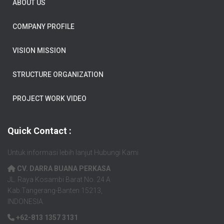
ABOUT US
COMPANY PROFILE
VISION MISSION
STRUCTURE ORGANIZATION
PROJECT WORK VIDEO
Quick Contact :
Untuk informasi lebih lanjut Hubungi Kami
CV. DARRA BUANA PERKASA
JL. Raya Kosambi Barat No. 24 A
Kab.Tangerang-Banten 15213,
INDONESIA.
+62-813 1357 3131