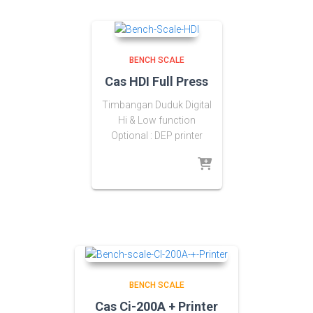
BENCH SCALE
Cas HDI Full Press
Timbangan Duduk Digital
Hi & Low function
Optional : DEP printer
BENCH SCALE
Cas Ci-200A + Printer