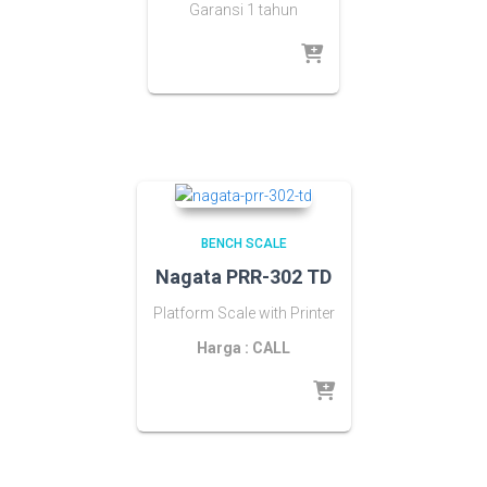
Garansi 1 tahun
BENCH SCALE
Nagata PRR-302 TD
Platform Scale with Printer
Harga : CALL