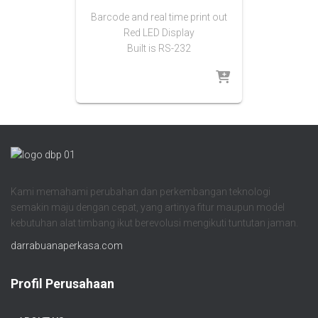
Barcode and real time print out
Red LED Display
Built is RS-232
Kami memahami perubahan dan perkembangan teknologi
semakin maju dengan cepat, yang artinya fitur maupun model
kebutuhan alat timbang ikut berevolusi mengikuti tuntutan jaman.
darrabuanaperkasa.com
Profil Perusahaan