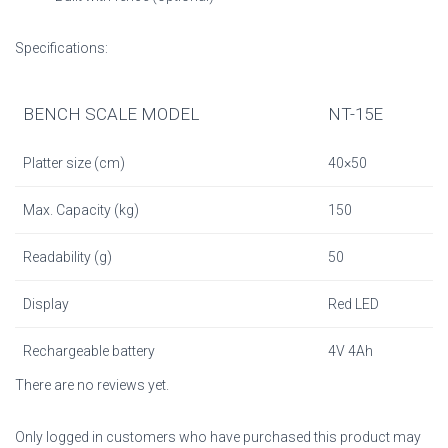
Specifications:
BENCH SCALE MODEL
NT-15E
Platter size (cm)
40×50
Max. Capacity (kg)
150
Readability (g)
50
Display
Red LED
Rechargeable battery
4V 4Ah
There are no reviews yet.
Only logged in customers who have purchased this product may