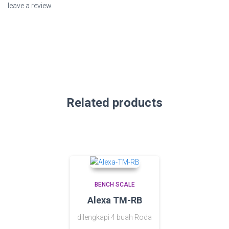
leave a review.
Related products
BENCH SCALE
Alexa TM-RB
dilengkapi 4 buah Roda