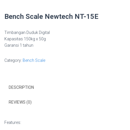
Bench Scale Newtech NT-15E
Timbangan Duduk Digital
Kapasitas 150kg x 50g
Garansi 1 tahun
Category:
Bench Scale
DESCRIPTION
REVIEWS (0)
Features: