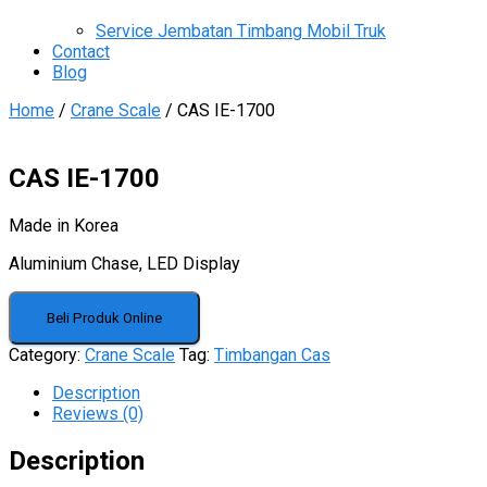
Service Jembatan Timbang Mobil Truk
Contact
Blog
Home
/
Crane Scale
/ CAS IE-1700
CAS IE-1700
Made in Korea
Aluminium Chase, LED Display
Beli Produk Online
Category:
Crane Scale
Tag:
Timbangan Cas
Description
Reviews (0)
Description