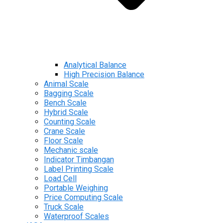
Analytical Balance
High Precision Balance
Animal Scale
Bagging Scale
Bench Scale
Hybrid Scale
Counting Scale
Crane Scale
Floor Scale
Mechanic scale
Indicator Timbangan
Label Printing Scale
Load Cell
Portable Weighing
Price Computing Scale
Truck Scale
Waterproof Scales