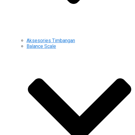
Aksesories Timbangan
Balance Scale