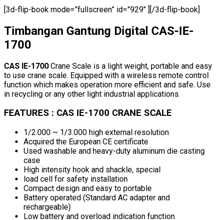
[3d-flip-book mode=”fullscreen” id=”929″ ][/3d-flip-book]
Timbangan Gantung Digital CAS-IE-
1700
CAS IE-1700
Crane Scale is a light weight, portable and easy
to use crane scale. Equipped with a wireless remote control
function which makes operation more efficient and safe. Use
in recycling or any other light industrial applications.
FEATURES : CAS IE-1700 CRANE SCALE
1/2.000 ~ 1/3.000 high external resolution
Acquired the European CE certificate
Used washable and heavy-duty aluminum die casting
case
High intensity hook and shackle, special
load cell for safety installation
Compact design and easy to portable
Battery operated (Standard AC adapter and
rechargeable)
Low battery and overload indication function