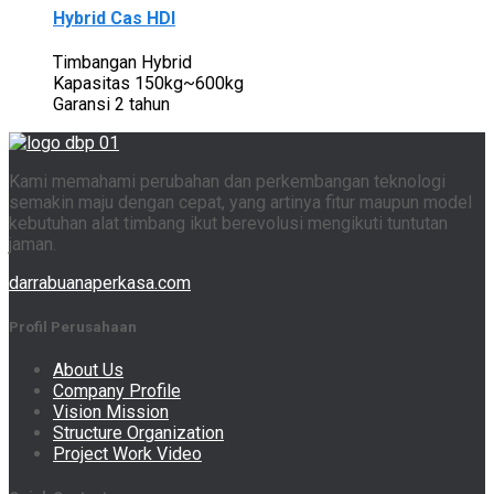
Hybrid Cas HDI
Timbangan Hybrid
Kapasitas 150kg~600kg
Garansi 2 tahun
Kami memahami perubahan dan perkembangan teknologi
semakin maju dengan cepat, yang artinya fitur maupun model
kebutuhan alat timbang ikut berevolusi mengikuti tuntutan
jaman.
darrabuanaperkasa.com
Profil Perusahaan
About Us
Company Profile
Vision Mission
Structure Organization
Project Work Video