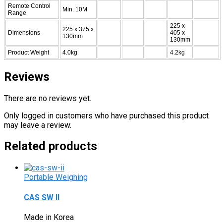
Remote Control
Min. 10M
Range
225 x
225 x 375 x
Dimensions
405 x
130mm
130mm
Product Weight
4.0kg
4.2kg
Reviews
There are no reviews yet.
Only logged in customers who have purchased this product
may leave a review.
Related products
Portable Weighing
CAS SW II
Made in Korea