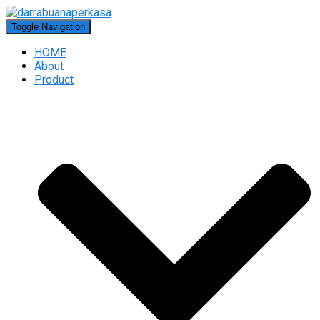
Toggle Navigation
HOME
About
Product