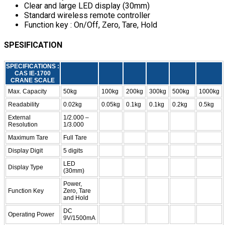
Clear and large LED display (30mm)
Standard wireless remote controller
Function key : On/Off, Zero, Tare, Hold
SPESIFICATION
SPECIFICATIONS :
CAS IE-1700
CRANE SCALE
Max. Capacity
50kg
100kg
200kg
300kg
500kg
1000kg
Readability
0.02kg
0.05kg
0.1kg
0.1kg
0.2kg
0.5kg
External
1/2.000 –
Resolution
1/3.000
Maximum Tare
Full Tare
Display Digit
5 digits
LED
Display Type
(30mm)
Power,
Function Key
Zero, Tare
and Hold
DC
Operating Power
9V/1500mA