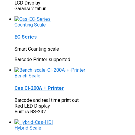
LCD Display
Garansi 2 tahun
Counting Scale
EC Series
Smart Counting scale
Barcode Printer supported
Bench Scale
Cas Ci-200A + Printer
Barcode and real time print out
Red LED Display
Built is RS-232
Hybrid Scale