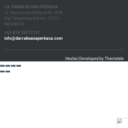
CV. DARRA BUANA PERKASA
JL. Raya Kosambi Barat No. 24 A
Kab.Tangerang-Banten 15213,
INDONESIA.
+62-813 1357 3131
info@darrabuanaperkasa.com
Hestia | Developed by
ThemeIsle