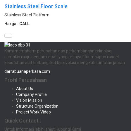
Stainless Steel Floor Scale
Stainless Steel Platform
Harga : CALL
Kami memahami perubahan dan perkembangan teknologi
semakin maju dengan cepat, yang artinya fitur maupun model
kebutuhan alat timbang ikut berevolusi mengikuti tuntutan jaman.
darrabuanaperkasa.com
Profil Perusahaan
About Us
Company Profile
Vision Mission
Structure Organization
Project Work Video
Quick Contact :
Untuk informasi lebih lanjut Hubungi Kami