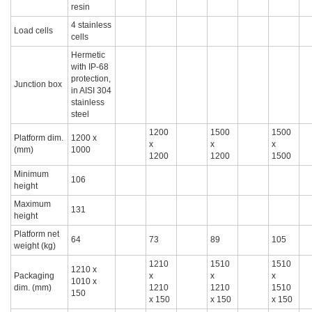
resin
4 stainless
Load cells
cells
Hermetic
with IP-68
protection,
Junction box
in AISI 304
stainless
steel
1200
1500
1500
Platform dim.
1200 x
x
x
x
(mm)
1000
1200
1200
1500
Minimum
106
height
Maximum
131
height
Platform net
64
73
89
105
weight (kg)
1210
1510
1510
1210 x
Packaging
x
x
x
1010 x
dim. (mm)
1210
1210
1510
150
x 150
x 150
x 150