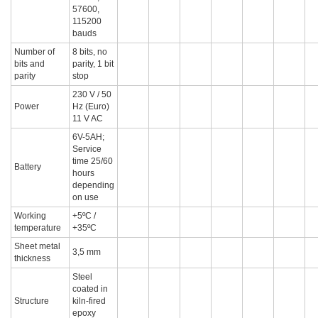
57600,
115200
bauds
Number of
8 bits, no
bits and
parity, 1 bit
parity
stop
230 V / 50
Power
Hz (Euro)
11 V AC
6V-5AH;
Service
time 25/60
Battery
hours
depending
on use
Working
+5ºC /
temperature
+35ºC
Sheet metal
3,5 mm
thickness
Steel
coated in
Structure
kiln-fired
epoxy