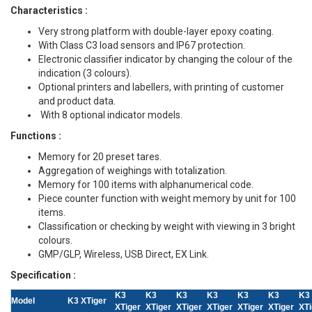
Characteristics :
Very strong platform with double-layer epoxy coating.
With Class C3 load sensors and IP67 protection.
Electronic classifier indicator by changing the colour of the
indication (3 colours).
Optional printers and labellers, with printing of customer
and product data.
With 8 optional indicator models.
Functions :
Memory for 20 preset tares.
Aggregation of weighings with totalization.
Memory for 100 items with alphanumerical code.
Piece counter function with weight memory by unit for 100
items.
Classification or checking by weight with viewing in 3 bright
colours.
GMP/GLP, Wireless, USB Direct, EX Link.
Specification :
K3
K3
K3
K3
K3
K3
K3
Model
K3 XTiger
XTiger
XTiger
XTiger
XTiger
XTiger
XTiger
XTi