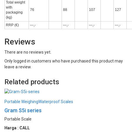
Total weight
with
76
88
107
127
packaging
(kg)
RRP (€)
—,-
—,-
—,-
—,-
Reviews
There are no reviews yet.
Only logged in customers who have purchased this product may
leave a review.
Related products
Portable Weighing
Waterproof Scales
Gram S5i series
Portable Scale
Harga : CALL