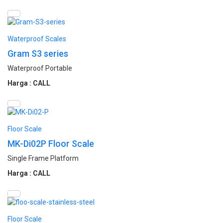
Waterproof Scales
Gram S3 series
Waterproof Portable
Harga : CALL
Floor Scale
MK-Di02P Floor Scale
Single Frame Platform
Harga : CALL
Floor Scale