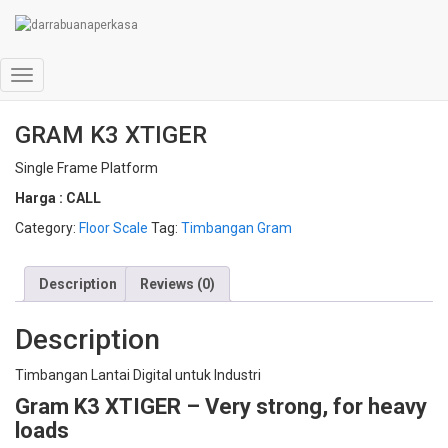
Home
/
Floor Scale
/ GRAM K3 XTIGER
Toggle
Navigation
GRAM K3 XTIGER
Single Frame Platform
Harga : CALL
Category:
Floor Scale
Tag:
Timbangan Gram
Description
Reviews (0)
Description
Timbangan Lantai Digital untuk Industri
Gram K3 XTIGER –
Very strong, for heavy
loads