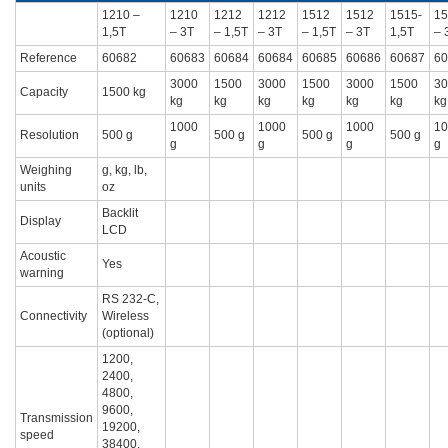
1210 –
1210
1212
1212
1512
1512
1515-
15
1,5T
– 3T
– 1,5T
– 3T
– 1,5T
– 3T
1,5T
– 
Reference
60682
60683
60684
60684
60685
60686
60687
60
3000
1500
3000
1500
3000
1500
30
Capacity
1500 kg
kg
kg
kg
kg
kg
kg
kg
1000
1000
1000
10
Resolution
500 g
500 g
500 g
500 g
g
g
g
g
Weighing
g, kg, lb,
units
oz
Backlit
Display
LCD
Acoustic
Yes
warning
RS 232-C,
Connectivity
Wireless
(optional)
1200,
2400,
4800,
9600,
Transmission
19200,
speed
38400,