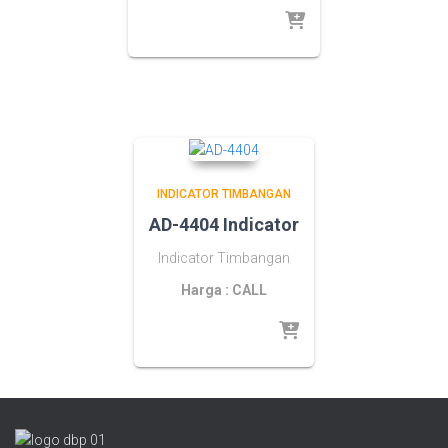
INDICATOR TIMBANGAN
AD-4404 Indicator
Indicator Timbangan
Harga : CALL