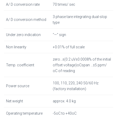
A/ D conversion rate
70 times/ sec
3 phase tare integrating dual-slop
A/ D conversion method
type
Under zero indication
“—” sign
Non linearity
+0.01% of full scale
zero…±(0.2 uV±0.0008% of the initial
Temp. coefficient
offset voltage)oCspan …±5 ppm/
oC of reading
100, 110, 220, 240 50/60 Hz
Power source
(factory installation)
Net weight
approx. 4.0 kg
Operating temperature
-5oC to +40oC