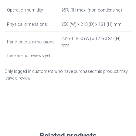
Operation humidity
95% RH max. (non-condensing)
Physical dimensions
250 (W) x 210 (D) x 131 (H) mm
232+1.0/ -0 (W) x 121+0.8/ -(H)
Panel cutout dimensions
mm
There are no reviews yet.
Only logged in customers who have purchased this product may
leave a review.
Related products