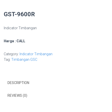
GST-9600R
Indicator Timbangan
Harga : CALL
Category:
Indicator Timbangan
Tag:
Timbangan GSC
DESCRIPTION
REVIEWS (0)