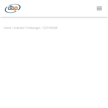
TOGGL
Home
/
Indicator Timbangan
/ GST-9600R