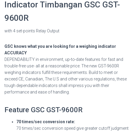
Indicator Timbangan GSC GST-
9600R
with 4 set-points Relay Output
GSC knows what you are looking for a weighing indicator
ACCURACY
DEPENDABILITY in environment, up-to-date features for fast and
trouble-free use- all at a reasonable price. The new GST-9600R
weighing indicators fulfill these requirements. Build to meet or
exceed CE, Canadian, The U.S and other various regulations, these
tough dependable indicators shall impress you with their
performance and ease of handling.
Feature GSC GST-9600R
70 times/sec conversion rate:
70 times/sec conversion speed give greater cutoff judgment