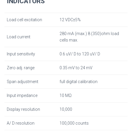
INDICATORS
Load cell excitation
12 VDC±5%
280 mA (max.) 8 (350)ohm load
Load current
cells max.
Input sensitivity
0.6 uV/ D to 120 uV/ D
Zero adj. range
0.35 mV to 24 mV
Span adjustment
full digital calibration
Input impedance
10 MΩ
Display resolution
10,000
A/ D resolution
100,000 counts