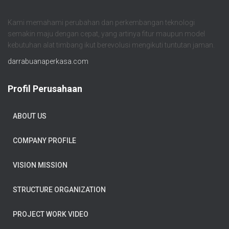
Kami memahami perubahan dan perkembangan teknologi
semakin maju dengan cepat, yang artinya fitur maupun model
kebutuhan alat timbang ikut berevolusi mengikuti tuntutan jaman.
darrabuanaperkasa.com
Profil Perusahaan
ABOUT US
COMPANY PROFILE
VISION MISSION
STRUCTURE ORGANIZATION
PROJECT WORK VIDEO