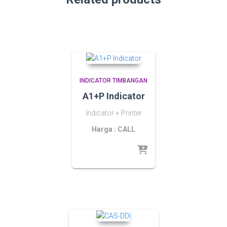
INDICATOR TIMBANGAN
A1+P Indicator
Indicator + Printer
Harga : CALL