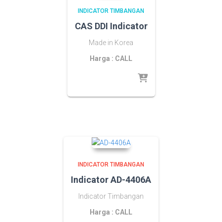
INDICATOR TIMBANGAN
CAS DDI Indicator
Made in Korea
Harga : CALL
INDICATOR TIMBANGAN
Indicator AD-4406A
Indicator Timbangan
Harga : CALL