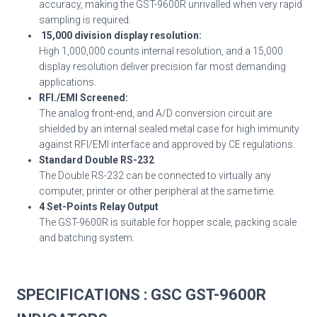
accuracy, making the GST-9600R unrivalled when very rapid
sampling is required.
15,000 division display resolution:
High 1,000,000 counts internal resolution, and a 15,000
display resolution deliver precision far most demanding
applications.
RFI./EMI Screened:
The analog front-end, and A/D conversion circuit are
shielded by an internal sealed metal case for high immunity
against RFI/EMI interface and approved by CE regulations.
Standard Double RS-232
The Double RS-232 can be connected to virtually any
computer, printer or other peripheral at the same time.
4 Set-Points Relay Output
The GST-9600R is suitable for hopper scale, packing scale
and batching system.
SPECIFICATIONS
: GSC GST-9600R