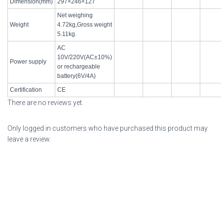
Dimension(mm)
297×246×127
Net weighing
Weight
4.72kg,Gross weight
5.11kg.
AC
10V/220V(AC±10%)
Power supply
or rechargeable
battery(6V/4A)
Certification
CE
There are no reviews yet.
Only logged in customers who have purchased this product may
leave a review.