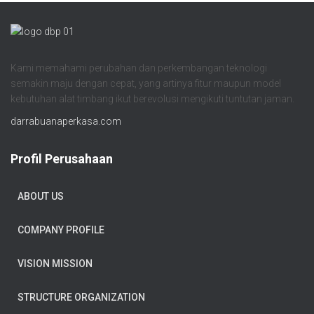
Kami memahami perubahan dan perkembangan teknologi
semakin maju dengan cepat, yang artinya fitur maupun model
kebutuhan alat timbang ikut berevolusi mengikuti tuntutan jaman.
darrabuanaperkasa.com
Profil Perusahaan
ABOUT US
COMPANY PROFILE
VISION MISSION
STRUCTURE ORGANIZATION