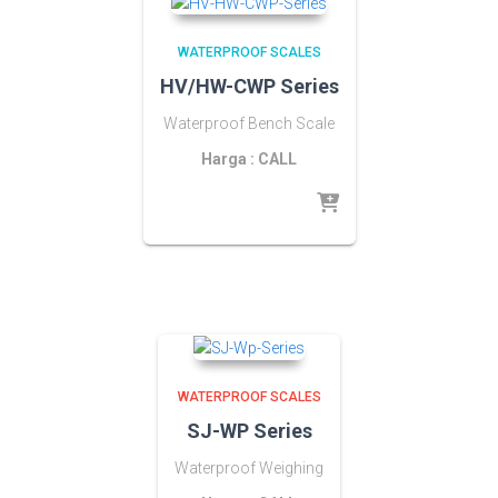
WATERPROOF SCALES
HV/HW-CWP Series
Waterproof Bench Scale
Harga : CALL
WATERPROOF SCALES
SJ-WP Series
Waterproof Weighing