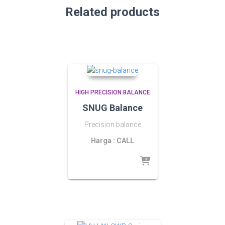
Related products
HIGH PRECISION BALANCE
SNUG Balance
Precision balance
Harga : CALL