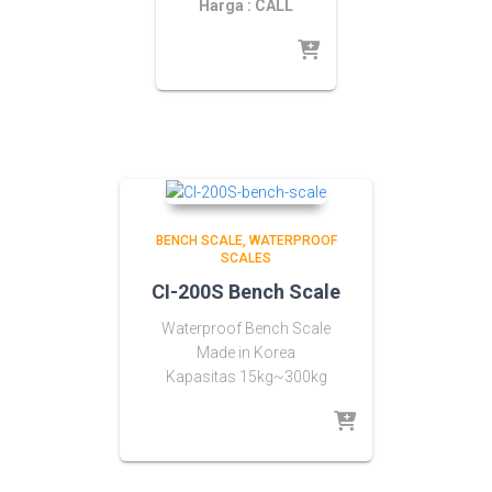
Harga : CALL
BENCH SCALE
WATERPROOF
SCALES
CI-200S Bench Scale
Waterproof Bench Scale
Made in Korea
Kapasitas 15kg~300kg