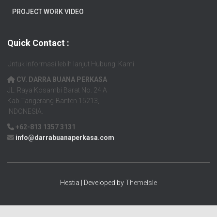
PROJECT WORK VIDEO
Quick Contact :
Untuk informasi lebih lanjut Hubungi Kami
CV. DARRA BUANA PERKASA
JL. Raya Kosambi Barat No. 24 A
Kab.Tangerang-Banten 15213,
INDONESIA.
+62-813 1357 3131
info@darrabuanaperkasa.com
Hestia | Developed by
ThemeIsle