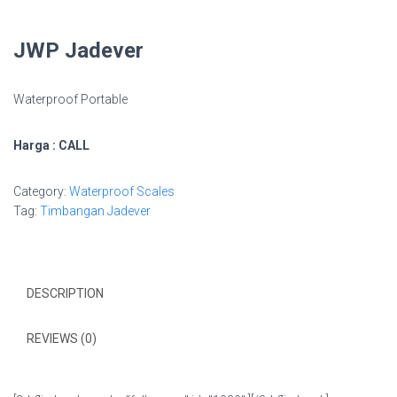
JWP Jadever
Waterproof Portable
Harga : CALL
Category:
Waterproof Scales
Tag:
Timbangan Jadever
DESCRIPTION
REVIEWS (0)