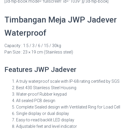
[3d-flip-book mode=”fullscreen” id=”1039″ ][/3d-flip-book]
Timbangan Meja JWP Jadever
Waterproof
Capacity : 1.5 / 3 / 6 / 15 / 30kg
Pan Size : 23 × 19 cm (Stainless steel)
Features JWP Jadever
A truly waterproof scale with IP-68 rating certified by SGS
Best 430 Stainless Steel Housing
Water-proof Rubber keypad
All sealed PCB design
Complete Sealed design with Ventilated Ring for Load Cell
Single display or dual display
Easy-to-read backlit LED display
Adjustable feet and level indicator