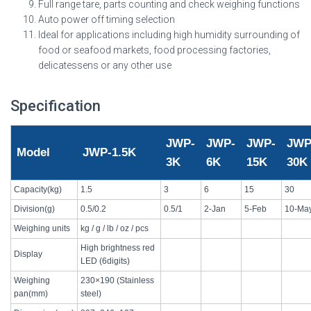
Full range tare, parts counting and check weighing functions
Auto power off timing selection
Ideal for applications including high humidity surrounding of
food or seafood markets, food processing factories,
delicatessens or any other use
Specification
JWP-
JWP-
JWP-
JWP
Model
JWP-1.5K
3K
6K
15K
30K
Capacity(kg)
1.5
3
6
15
30
Division(g)
0.5/0.2
0.5/1
2-Jan
5-Feb
10-Ma
Weighing units
kg / g / lb / oz / pcs
High brightness red
Display
LED (6digits)
Weighing
230×190 (Stainless
pan(mm)
steel)