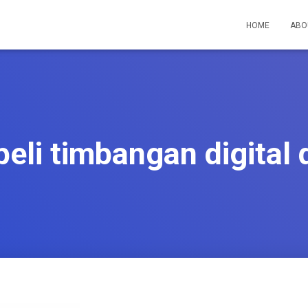
HOME
ABO
eli timbangan digital 