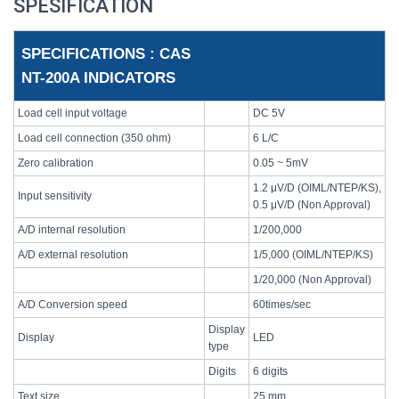
SPESIFICATION
SPECIFICATIONS : CAS
NT-200A INDICATORS
Load cell input voltage
DC 5V
Load cell connection (350 ohm)
6 L/C
Zero calibration
0.05 ~ 5mV
1.2 μV/D (OIML/NTEP/KS),
Input sensitivity
0.5 μV/D (Non Approval)
A/D internal resolution
1/200,000
A/D external resolution
1/5,000 (OIML/NTEP/KS)
1/20,000 (Non Approval)
A/D Conversion speed
60times/sec
Display
Display
LED
type
Digits
6 digits
Text size
25 mm