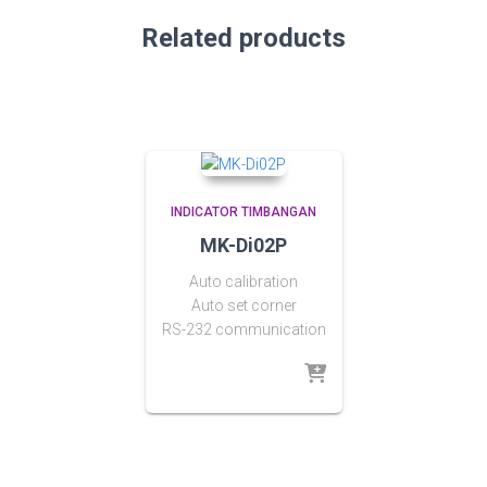
Related products
INDICATOR TIMBANGAN
MK-Di02P
Auto calibration
Auto set corner
RS-232 communication