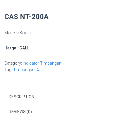
CAS NT-200A
Made in Korea
Harga : CALL
Category:
Indicator Timbangan
Tag:
Timbangan Cas
DESCRIPTION
REVIEWS (0)