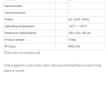
Input function
–
Out put function
–
Power
AC 23V0, 9VDC
Operating temperature
-10˚C ~ +40˚C
Dimension (WxDxH)mm
200 x 53 x 96 (A)
Product weight
0.5kg
IP Class
IP65 (AS
There are no reviews yet.
Only logged in customers who have purchased this product may
leave a review.