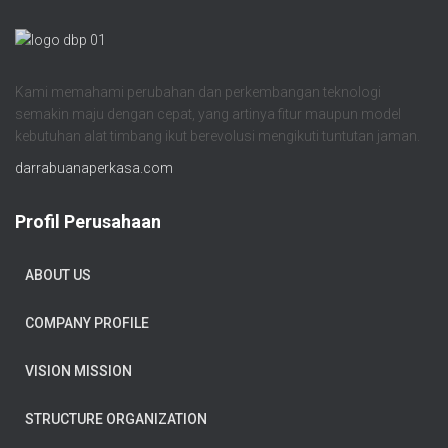
Kami memahami perubahan dan perkembangan teknologi
semakin maju dengan cepat, yang artinya fitur maupun model
kebutuhan alat timbang ikut berevolusi mengikuti tuntutan jaman.
darrabuanaperkasa.com
Profil Perusahaan
ABOUT US
COMPANY PROFILE
VISION MISSION
STRUCTURE ORGANIZATION