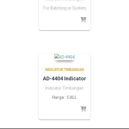
For Batching or System
INDICATOR TIMBANGAN
AD-4404 Indicator
Indicator Timbangan
Harga : CALL