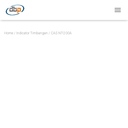
TOGGL
Home
/
Indicator Timbangan
/ CAS NT-200A