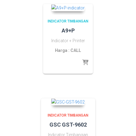
INDICATOR TIMBANGAN
A9+P
Indicator + Printer
Harga : CALL
INDICATOR TIMBANGAN
GSC GST-9602
Indicator Timbangan