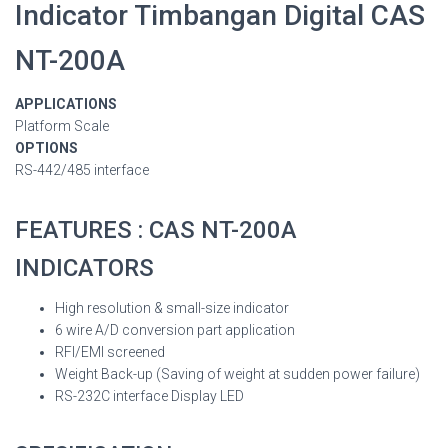
Indicator Timbangan Digital CAS
NT-200A
APPLICATIONS
Platform Scale
OPTIONS
RS-442/485 interface
FEATURES : CAS NT-200A
INDICATORS
High resolution & small-size indicator
6 wire A/D conversion part application
RFI/EMI screened
Weight Back-up (Saving of weight at sudden power failure)
RS-232C interface Display LED