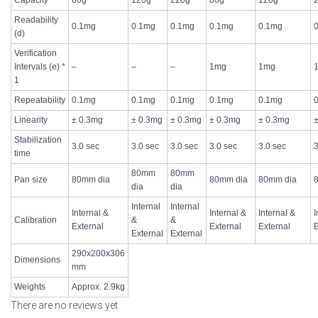
Readability
0.1mg
0.1mg
0.1mg
0.1mg
0.1mg
(d)
Verification
Intervals (e) *
–
–
–
1mg
1mg
1
Repeatability
0.1mg
0.1mg
0.1mg
0.1mg
0.1mg
Linearity
± 0.3mg
± 0.3mg
± 0.3mg
± 0.3mg
± 0.3mg
Stabilization
3.0 sec
3.0 sec
3.0 sec
3.0 sec
3.0 sec
3
time
80mm
80mm
Pan size
80mm dia
80mm dia
80mm dia
dia
dia
Internal
Internal
Internal &
Internal &
Internal &
I
Calibration
&
&
External
External
External
E
External
External
290x200x306
Dimensions
mm
Weights
Approx. 2.9kg
There are no reviews yet.