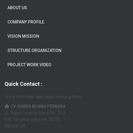
ABOUT US
COMPANY PROFILE
VISION MISSION
STRUCTURE ORGANIZATION
PROJECT WORK VIDEO
Quick Contact :
Untuk informasi lebih lanjut Hubungi Kami
CV. DARRA BUANA PERKASA
JL. Raya Kosambi Barat No. 24 A
Kab.Tangerang-Banten 15213,
INDONESIA.